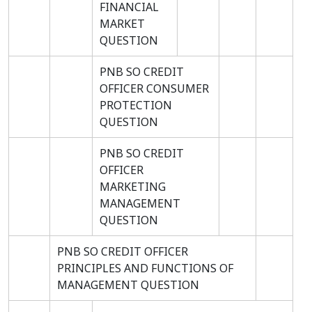
FINANCIAL
MARKET
QUESTION
PNB SO CREDIT
OFFICER CONSUMER
PROTECTION
QUESTION
PNB SO CREDIT
OFFICER
MARKETING
MANAGEMENT
QUESTION
PNB SO CREDIT OFFICER
PRINCIPLES AND FUNCTIONS OF
MANAGEMENT QUESTION