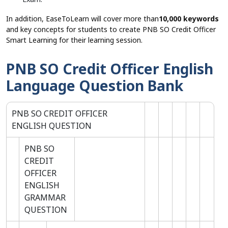
In addition, EaseToLearn will cover more than
10,000 keywords
and key concepts for students to create PNB SO Credit Officer
Smart Learning for their learning session.
PNB SO Credit Officer English
Language Question Bank
PNB SO CREDIT OFFICER
ENGLISH QUESTION
PNB SO
CREDIT
OFFICER
ENGLISH
GRAMMAR
QUESTION