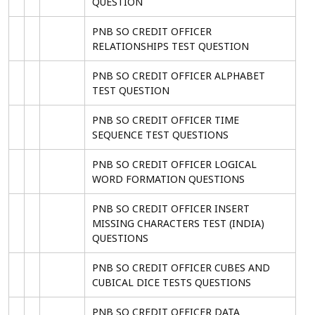
QUESTION
PNB SO CREDIT OFFICER
RELATIONSHIPS TEST QUESTION
PNB SO CREDIT OFFICER ALPHABET
TEST QUESTION
PNB SO CREDIT OFFICER TIME
SEQUENCE TEST QUESTIONS
PNB SO CREDIT OFFICER LOGICAL
WORD FORMATION QUESTIONS
PNB SO CREDIT OFFICER INSERT
MISSING CHARACTERS TEST (INDIA)
QUESTIONS
PNB SO CREDIT OFFICER CUBES AND
CUBICAL DICE TESTS QUESTIONS
PNB SO CREDIT OFFICER DATA