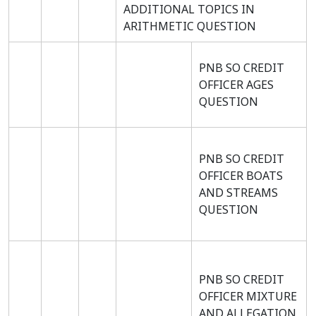
ADDITIONAL TOPICS IN
ARITHMETIC QUESTION
PNB SO CREDIT
OFFICER AGES
QUESTION
PNB SO CREDIT
OFFICER BOATS
AND STREAMS
QUESTION
PNB SO CREDIT
OFFICER MIXTURE
AND ALLEGATION