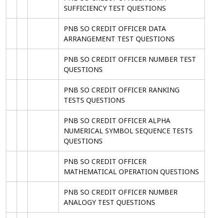
SUFFICIENCY TEST QUESTIONS
PNB SO CREDIT OFFICER DATA
ARRANGEMENT TEST QUESTIONS
PNB SO CREDIT OFFICER NUMBER TEST
QUESTIONS
PNB SO CREDIT OFFICER RANKING
TESTS QUESTIONS
PNB SO CREDIT OFFICER ALPHA
NUMERICAL SYMBOL SEQUENCE TESTS
QUESTIONS
PNB SO CREDIT OFFICER
MATHEMATICAL OPERATION QUESTIONS
PNB SO CREDIT OFFICER NUMBER
ANALOGY TEST QUESTIONS