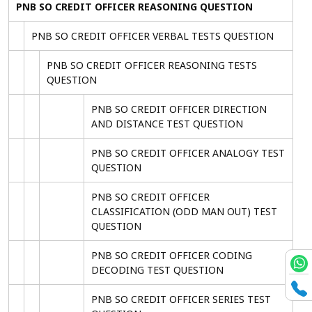
PNB SO CREDIT OFFICER REASONING QUESTION
PNB SO CREDIT OFFICER VERBAL TESTS QUESTION
PNB SO CREDIT OFFICER REASONING TESTS
QUESTION
PNB SO CREDIT OFFICER DIRECTION
AND DISTANCE TEST QUESTION
PNB SO CREDIT OFFICER ANALOGY TEST
QUESTION
PNB SO CREDIT OFFICER
CLASSIFICATION (ODD MAN OUT) TEST
QUESTION
PNB SO CREDIT OFFICER CODING
DECODING TEST QUESTION
PNB SO CREDIT OFFICER SERIES TEST