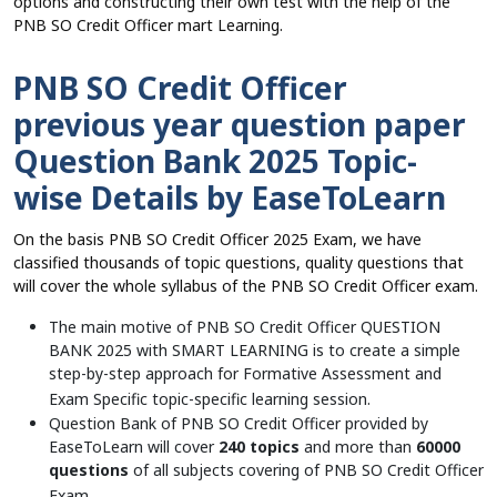
options and constructing their own test with the help of the
PNB SO Credit Officer mart Learning.
PNB SO Credit Officer
previous year question paper
Question Bank 2025 Topic-
wise Details by EaseToLearn
On the basis PNB SO Credit Officer 2025 Exam, we have
classified thousands of topic questions, quality questions that
will cover the whole syllabus of the PNB SO Credit Officer exam.
The main motive of PNB SO Credit Officer QUESTION
BANK 2025 with SMART LEARNING is to create a simple
step-by-step approach for Formative Assessment and
Exam Specific topic-specific learning session.
Question Bank of PNB SO Credit Officer provided by
EaseToLearn will cover
240 topics
and more than
60000
questions
of all subjects covering of PNB SO Credit Officer
Exam.