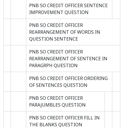
PNB SO CREDIT OFFICER SENTENCE
IMPROVEMENT QUESTION
PNB SO CREDIT OFFICER
REARRANGEMENT OF WORDS IN
QUESTION SENTENCE
PNB SO CREDIT OFFICER
REARRANGEMENT OF SENTENCE IN
PARAGRPH QUESTION
PNB SO CREDIT OFFICER ORDERING
OF SENTENCES QUESTION
PNB SO CREDIT OFFICER
PARAJUMBLES QUESTION
PNB SO CREDIT OFFICER FILL IN
THE BLANKS QUESTION