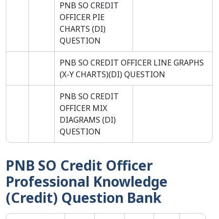
PNB SO CREDIT
OFFICER PIE
CHARTS (DI)
QUESTION
PNB SO CREDIT OFFICER LINE GRAPHS
(X-Y CHARTS)(DI) QUESTION
PNB SO CREDIT
OFFICER MIX
DIAGRAMS (DI)
QUESTION
PNB SO Credit Officer
Professional Knowledge
(Credit) Question Bank