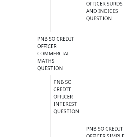
OFFICER SURDS
AND INDICES
QUESTION
PNB SO CREDIT
OFFICER
COMMERCIAL
MATHS
QUESTION
PNB SO
CREDIT
OFFICER
INTEREST
QUESTION
PNB SO CREDIT
OFFICER SIMPLE