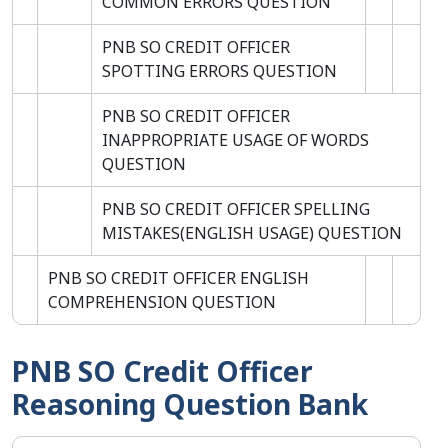
COMMON ERRORS QUESTION
PNB SO CREDIT OFFICER
SPOTTING ERRORS QUESTION
PNB SO CREDIT OFFICER
INAPPROPRIATE USAGE OF WORDS
QUESTION
PNB SO CREDIT OFFICER SPELLING
MISTAKES(ENGLISH USAGE) QUESTION
PNB SO CREDIT OFFICER ENGLISH
COMPREHENSION QUESTION
PNB SO Credit Officer
Reasoning Question Bank