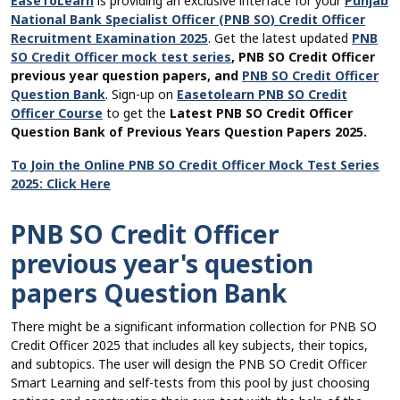
EaseToLearn
is providing an exclusive interface for your
Punjab
National Bank Specialist Officer (PNB SO) Credit Officer
Recruitment Examination 2025
. Get the latest updated
PNB
SO Credit Officer mock test series
, PNB SO Credit Officer
previous year question papers, and
PNB SO Credit Officer
Question Bank
. Sign-up on
Easetolearn PNB SO Credit
Officer Course
to get the
Latest PNB SO Credit Officer
Question Bank of Previous Years Question Papers 2025.
To Join the Online PNB SO Credit Officer Mock Test Series
2025: Click Here
PNB SO Credit Officer
previous year's question
papers Question Bank
There might be a significant information collection for PNB SO
Credit Officer 2025 that includes all key subjects, their topics,
and subtopics. The user will design the PNB SO Credit Officer
Smart Learning and self-tests from this pool by just choosing