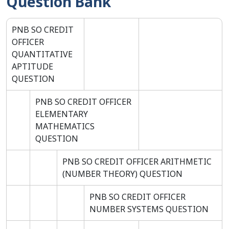
Question Bank
PNB SO CREDIT
OFFICER
QUANTITATIVE
APTITUDE
QUESTION
PNB SO CREDIT OFFICER
ELEMENTARY
MATHEMATICS
QUESTION
PNB SO CREDIT OFFICER ARITHMETIC
(NUMBER THEORY) QUESTION
PNB SO CREDIT OFFICER
NUMBER SYSTEMS QUESTION