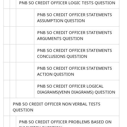
PNB SO CREDIT OFFICER LOGIC TESTS QUESTION
PNB SO CREDIT OFFICER STATEMENTS
ASSUMPTION QUESTION
PNB SO CREDIT OFFICER STATEMENTS
ARGUMENTS QUESTION
PNB SO CREDIT OFFICER STATEMENTS
CONCLUSIONS QUESTION
PNB SO CREDIT OFFICER STATEMENTS
ACTION QUESTION
PNB SO CREDIT OFFICER LOGICAL
DIAGRAMS(VENN DIAGRAMS) QUESTION
PNB SO CREDIT OFFICER NON VERBAL TESTS
QUESTION
PNB SO CREDIT OFFICER PROBLEMS BASED ON