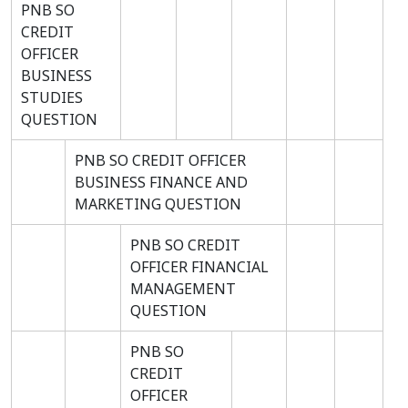
PNB SO
CREDIT
OFFICER
BUSINESS
STUDIES
QUESTION
PNB SO CREDIT OFFICER
BUSINESS FINANCE AND
MARKETING QUESTION
PNB SO CREDIT
OFFICER FINANCIAL
MANAGEMENT
QUESTION
PNB SO
CREDIT
OFFICER