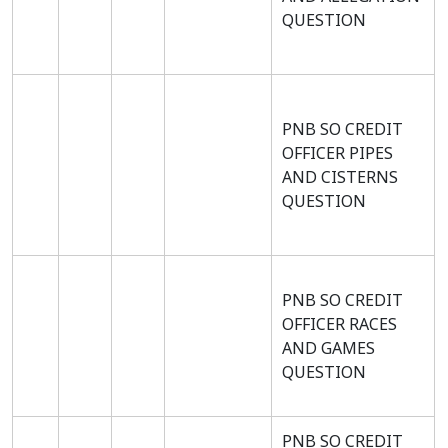
QUESTION
PNB SO CREDIT
OFFICER PIPES
AND CISTERNS
QUESTION
PNB SO CREDIT
OFFICER RACES
AND GAMES
QUESTION
PNB SO CREDIT