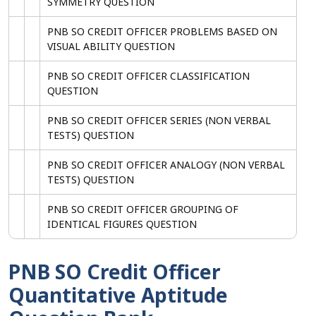
SYMMETRY QUESTION
PNB SO CREDIT OFFICER PROBLEMS BASED ON
VISUAL ABILITY QUESTION
PNB SO CREDIT OFFICER CLASSIFICATION
QUESTION
PNB SO CREDIT OFFICER SERIES (NON VERBAL
TESTS) QUESTION
PNB SO CREDIT OFFICER ANALOGY (NON VERBAL
TESTS) QUESTION
PNB SO CREDIT OFFICER GROUPING OF
IDENTICAL FIGURES QUESTION
PNB SO Credit Officer
Quantitative Aptitude