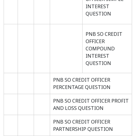
INTEREST
QUESTION
PNB SO CREDIT
OFFICER
COMPOUND
INTEREST
QUESTION
PNB SO CREDIT OFFICER
PERCENTAGE QUESTION
PNB SO CREDIT OFFICER PROFIT
AND LOSS QUESTION
PNB SO CREDIT OFFICER
PARTNERSHIP QUESTION