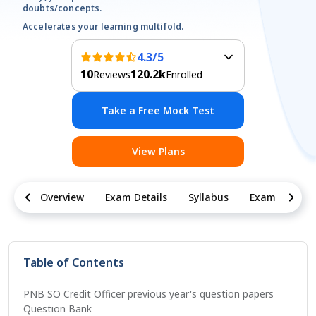
doubts/concepts.
Accelerates your learning multifold.
4.3
/5
10
120.2k
Reviews
Enrolled
Take a Free Mock Test
View Plans
Overview
Exam Details
Syllabus
Exam Pattern
Table of Contents
PNB SO Credit Officer previous year's question papers
Question Bank