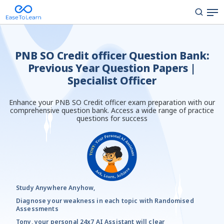
PNB SO Credit officer Question Bank:
Previous Year Question Papers |
Specialist Officer
Enhance your PNB SO Credit officer exam preparation with our
comprehensive question bank. Access a wide range of practice
questions for success
Study Anywhere Anyhow,
Diagnose your weakness in each topic with Randomised
Assessments
Tony, your personal 24x7 AI Assistant will clear