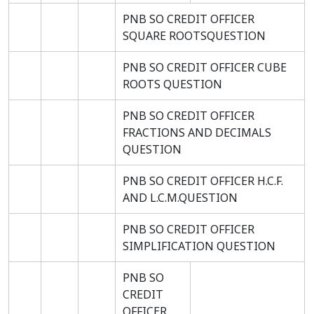
PNB SO CREDIT OFFICER
SQUARE ROOTSQUESTION
PNB SO CREDIT OFFICER CUBE
ROOTS QUESTION
PNB SO CREDIT OFFICER
FRACTIONS AND DECIMALS
QUESTION
PNB SO CREDIT OFFICER H.C.F.
AND L.C.M.QUESTION
PNB SO CREDIT OFFICER
SIMPLIFICATION QUESTION
PNB SO
CREDIT
OFFICER