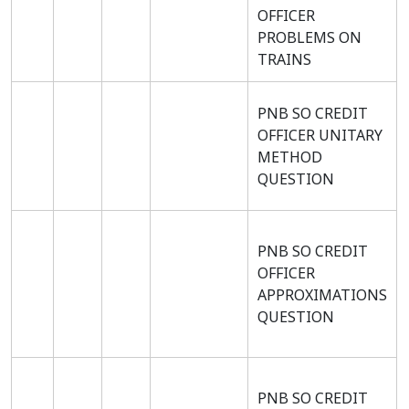
OFFICER
PROBLEMS ON
TRAINS
PNB SO CREDIT
OFFICER UNITARY
METHOD
QUESTION
PNB SO CREDIT
OFFICER
APPROXIMATIONS
QUESTION
PNB SO CREDIT