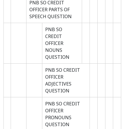
PNB SO CREDIT
OFFICER PARTS OF
SPEECH QUESTION
PNB SO
CREDIT
OFFICER
NOUNS
QUESTION
PNB SO CREDIT
OFFICER
ADJECTIVES
QUESTION
PNB SO CREDIT
OFFICER
PRONOUNS
QUESTION