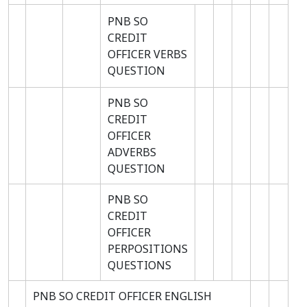
PNB SO
CREDIT
OFFICER VERBS
QUESTION
PNB SO
CREDIT
OFFICER
ADVERBS
QUESTION
PNB SO
CREDIT
OFFICER
PERPOSITIONS
QUESTIONS
PNB SO CREDIT OFFICER ENGLISH