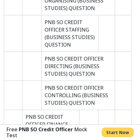
ORGANISING (BUSINESS
STUDIES) QUESTION
PNB SO CREDIT
OFFICER STAFFING
(BUSINESS STUDIES)
QUESTION
PNB SO CREDIT OFFICER
DIRECTING (BUSINESS
STUDIES) QUESTION
PNB SO CREDIT OFFICER
CONTROLLING (BUSINESS
STUDIES) QUESTION
PNB SO CREDIT
OFFICER FINANCE
Free
PNB SO Credit Officer
Mock
AND TRADE
Start Now
Test
QUESTION