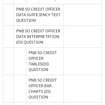
PNB SO CREDIT OFFICER
DATA SUFFICIENCY TEST
QUESTION
PNB SO CREDIT OFFICER
DATA INTERPRETATION
(DI) QUESTION
PNB SO CREDIT
OFFICER
TABLES(DI)
QUESTION
PNB SO CREDIT
OFFICER BAR
CHARTS (DI)
QUESTION