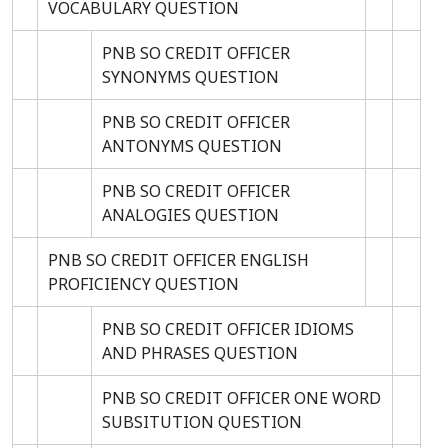
VOCABULARY QUESTION
PNB SO CREDIT OFFICER
SYNONYMS QUESTION
PNB SO CREDIT OFFICER
ANTONYMS QUESTION
PNB SO CREDIT OFFICER
ANALOGIES QUESTION
PNB SO CREDIT OFFICER ENGLISH
PROFICIENCY QUESTION
PNB SO CREDIT OFFICER IDIOMS
AND PHRASES QUESTION
PNB SO CREDIT OFFICER ONE WORD
SUBSITUTION QUESTION