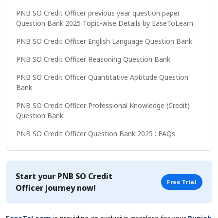
PNB SO Credit Officer previous year question paper
Question Bank 2025 Topic-wise Details by EaseToLearn
PNB SO Credit Officer English Language Question Bank
PNB SO Credit Officer Reasoning Question Bank
PNB SO Credit Officer Quantitative Aptitude Question
Bank
PNB SO Credit Officer Professional Knowledge (Credit)
Question Bank
PNB SO Credit Officer Question Bank 2025 : FAQs
Start your
PNB SO Credit
Free Trial
Officer
journey now!