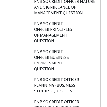
PNB SO CREDIT OFFICER NATURE
AND SIGNIFICANCE OF
MANAGEMENT QUESTION
PNB SO CREDIT
OFFICER PRINCIPLES
OF MANAGEMENT
QUESTION
PNB SO CREDIT
OFFICER BUSINESS
ENVIRONMENT
QUESTION
PNB SO CREDIT OFFICER
PLANNING (BUSINESS
STUDIES) QUESTION
PNB SO CREDIT OFFICER