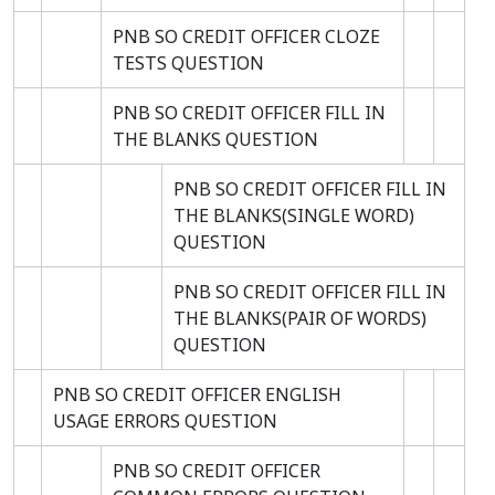
PNB SO CREDIT OFFICER CLOZE
TESTS QUESTION
PNB SO CREDIT OFFICER FILL IN
THE BLANKS QUESTION
PNB SO CREDIT OFFICER FILL IN
THE BLANKS(SINGLE WORD)
QUESTION
PNB SO CREDIT OFFICER FILL IN
THE BLANKS(PAIR OF WORDS)
QUESTION
PNB SO CREDIT OFFICER ENGLISH
USAGE ERRORS QUESTION
PNB SO CREDIT OFFICER