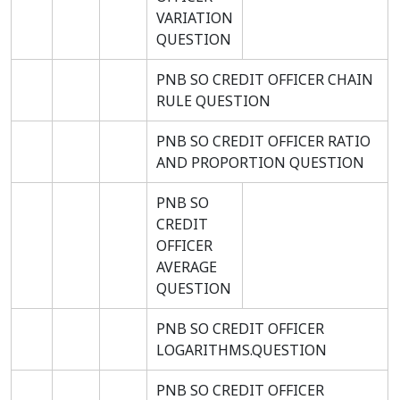
VARIATION
QUESTION
PNB SO CREDIT OFFICER CHAIN
RULE QUESTION
PNB SO CREDIT OFFICER RATIO
AND PROPORTION QUESTION
PNB SO
CREDIT
OFFICER
AVERAGE
QUESTION
PNB SO CREDIT OFFICER
LOGARITHMS.QUESTION
PNB SO CREDIT OFFICER