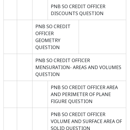
PNB SO CREDIT OFFICER
DISCOUNTS QUESTION
PNB SO CREDIT
OFFICER
GEOMETRY
QUESTION
PNB SO CREDIT OFFICER
MENSURATION- AREAS AND VOLUMES
QUESTION
PNB SO CREDIT OFFICER AREA
AND PERIMETER OF PLANE
FIGURE QUESTION
PNB SO CREDIT OFFICER
VOLUME AND SURFACE AREA OF
SOLID QUESTION