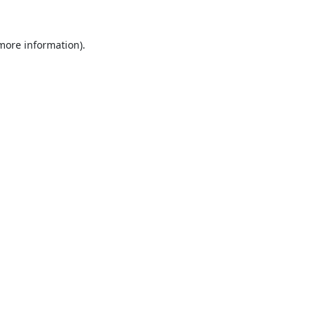
 more information).