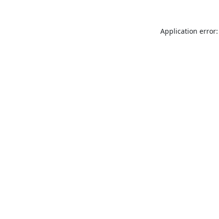
Application error: