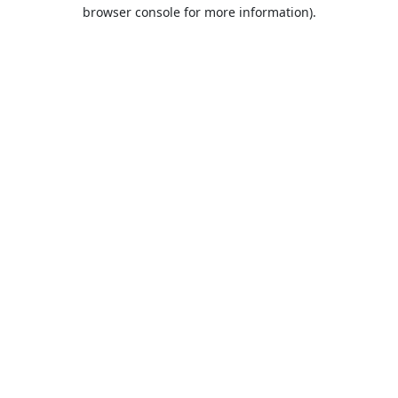
browser console for more information).