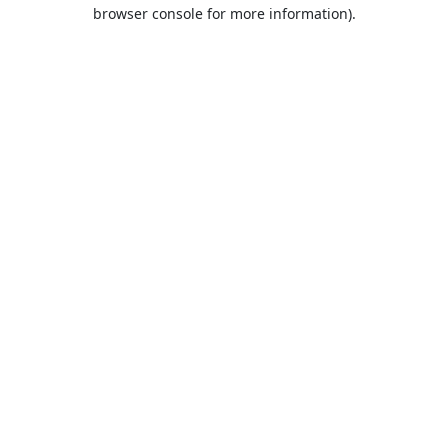
browser console for more information).