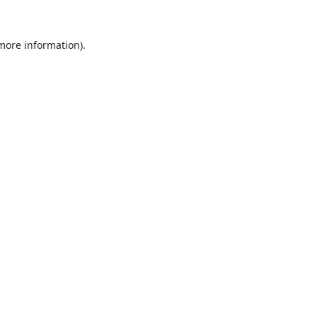
 more information).