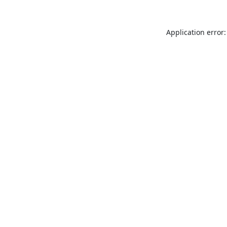
Application error: