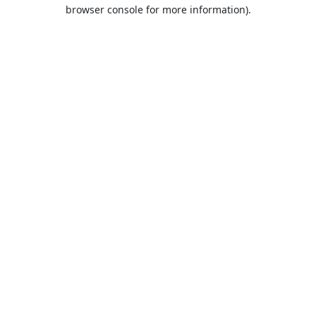
browser console for more information).