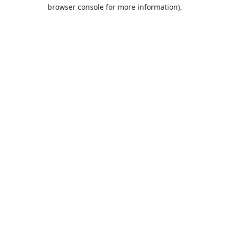
browser console for more information).