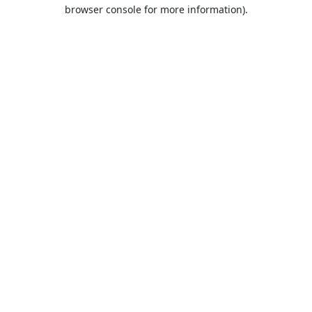
browser console for more information).