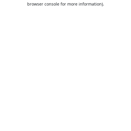
browser console for more information).