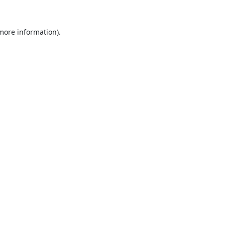
 more information).