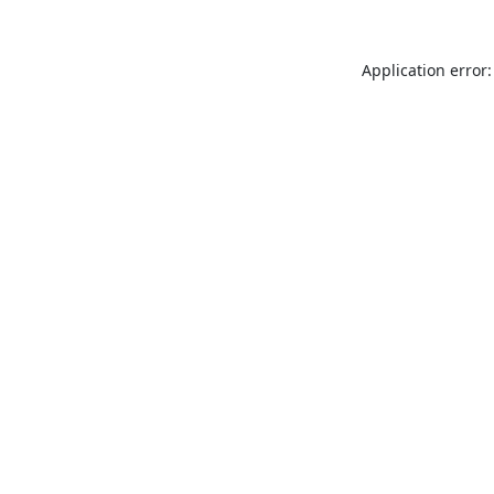
Application error: