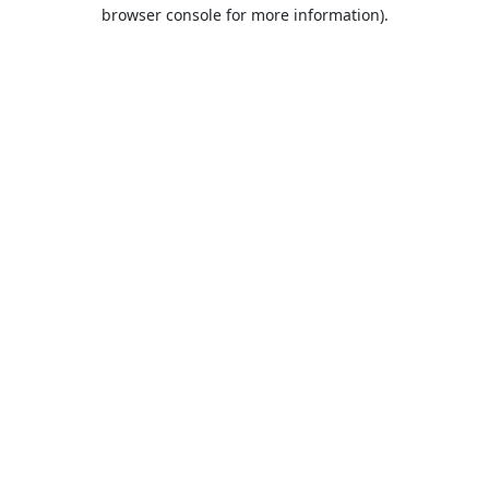
browser console for more information).