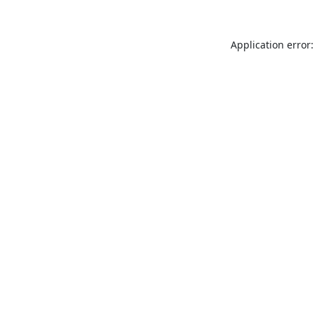
Application error: