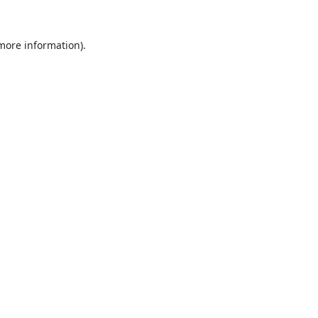
 more information).