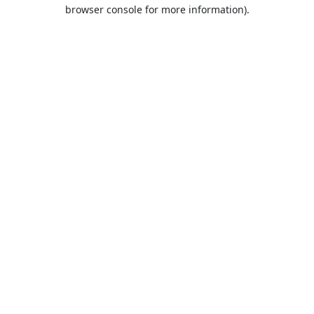
browser console for more information).