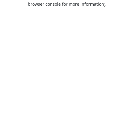
browser console for more information).