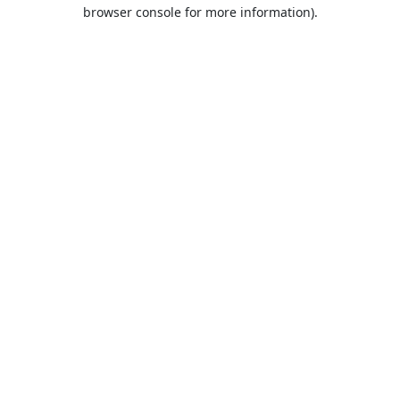
browser console for more information).