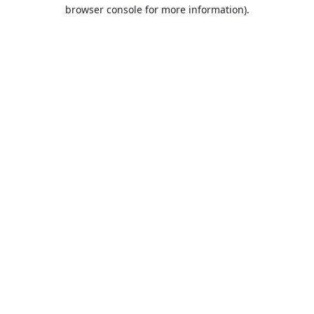
browser console for more information).