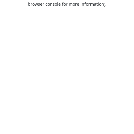
browser console for more information).