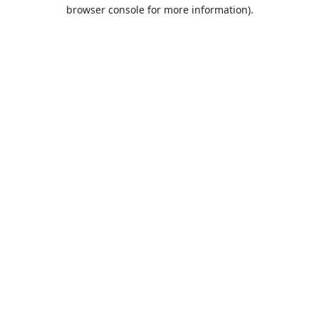
browser console for more information).