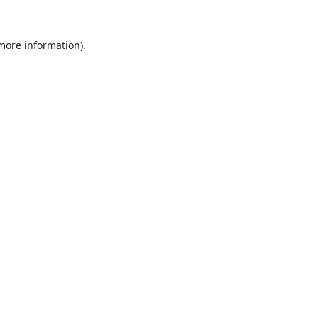
 more information).