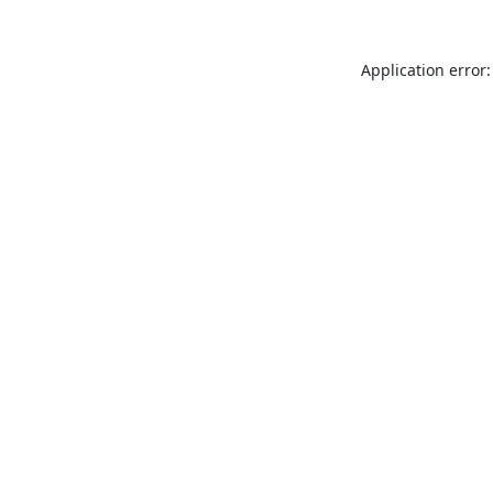
Application error: