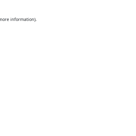
 more information).