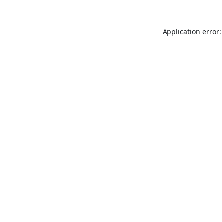
Application error: