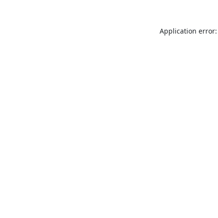
Application error: