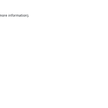
 more information).