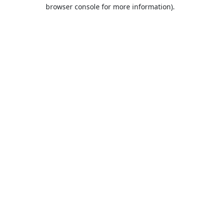
browser console for more information).