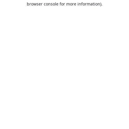
browser console for more information).