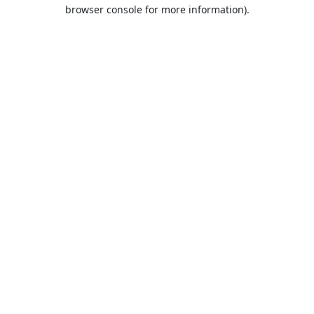
browser console for more information).