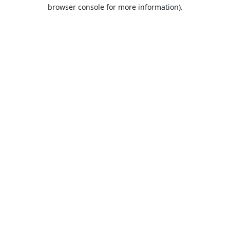
browser console for more information).