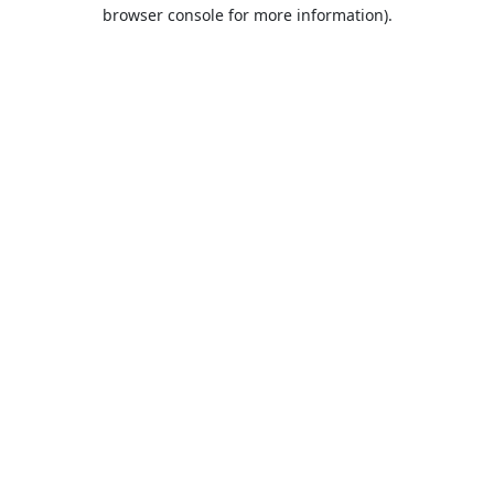
browser console for more information).