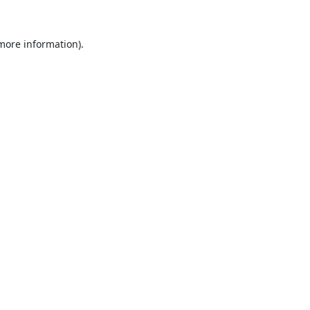
 more information).