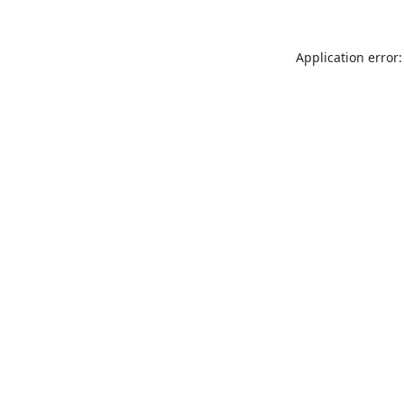
Application error: