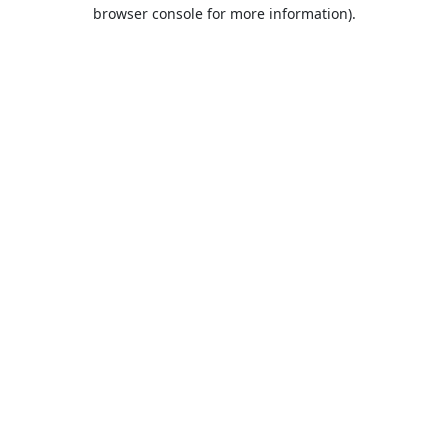
browser console for more information).