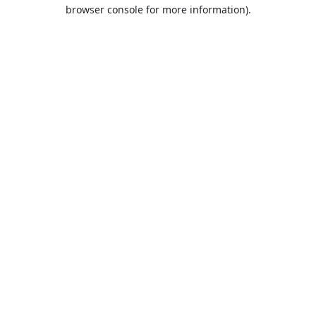
browser console for more information).