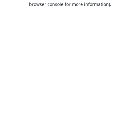
browser console for more information).