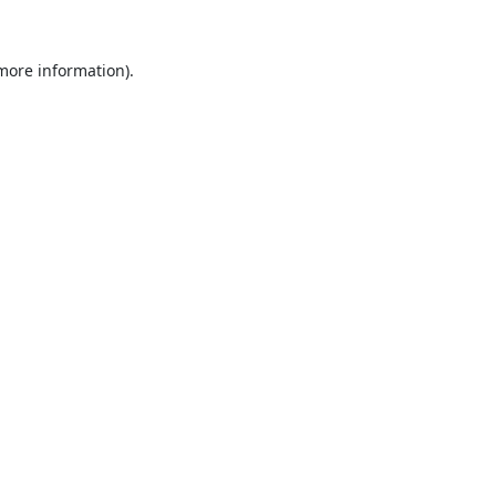
 more information).