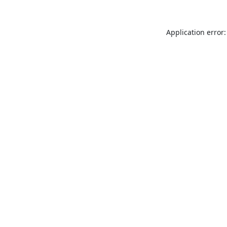
Application error: