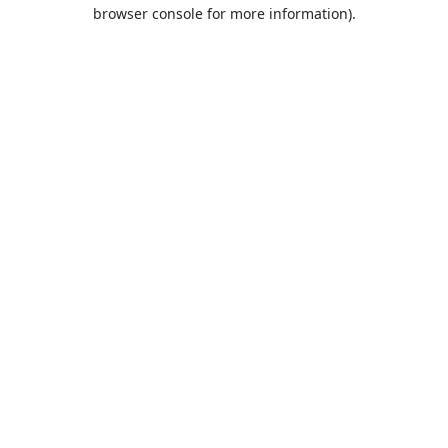
browser console for more information).