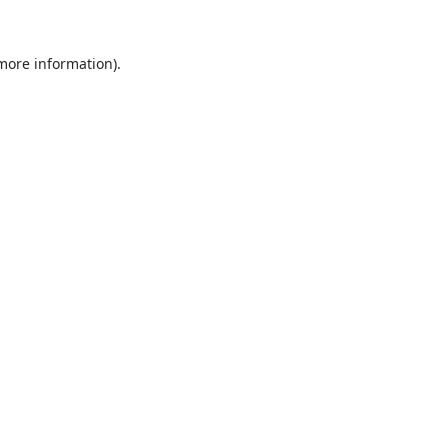
 more information).