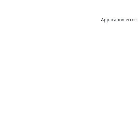
Application error: