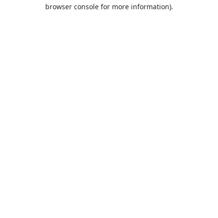
browser console for more information).