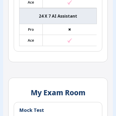
Ace
24 X 7 AI Assistant
Pro
✖
Ace
My Exam Room
Mock Test