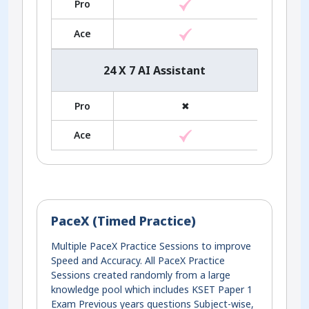
Pro
Ace
24 X 7 AI Assistant
Pro
✖
Ace
PaceX (Timed Practice)
Multiple PaceX Practice Sessions to improve
Speed and Accuracy. All PaceX Practice
Sessions created randomly from a large
knowledge pool which includes KSET Paper 1
Exam Previous years questions Subject-wise,