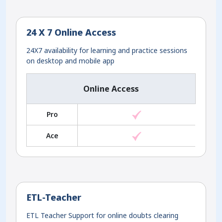
24 X 7 Online Access
24X7 availability for learning and practice sessions
on desktop and mobile app
Online Access
Pro
Ace
ETL-Teacher
ETL Teacher Support for online doubts clearing