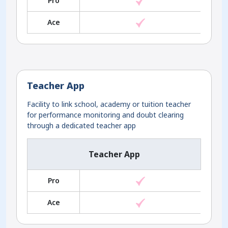
Pro
Ace
Teacher App
Facility to link school, academy or tuition teacher
for performance monitoring and doubt clearing
through a dedicated teacher app
Teacher App
Pro
Ace