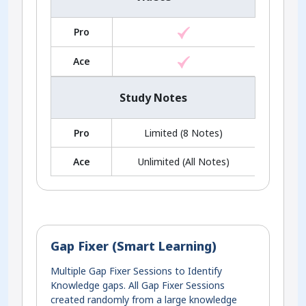
Pro
Ace
Study Notes
Pro
Limited (8 Notes)
Ace
Unlimited (All Notes)
Gap Fixer (Smart Learning)
Multiple Gap Fixer Sessions to Identify
Knowledge gaps. All Gap Fixer Sessions
created randomly from a large knowledge