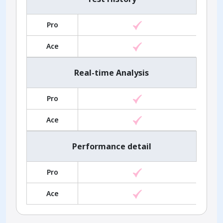
Pro
Ace
Real-time Analysis
Pro
Ace
Performance detail
Pro
Ace