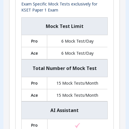
Exam Specific Mock Tests exclusively for
KSET Paper 1 Exam
Mock Test Limit
Pro
6 Mock Test/Day
Ace
6 Mock Test/Day
Total Number of Mock Test
Pro
15 Mock Tests/Month
Ace
15 Mock Tests/Month
AI Assistant
Pro