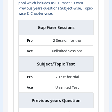
pool which includes KSET Paper 1 Exam
Previous years questions Subject-wise, Topic-
wise & Chapter-wise.
Gap Fixer Sessions
Pro
2 Session for trial
Ace
Unlimited Sessions
Subject/Topic Test
Pro
2 Test for trial
Ace
Unlimited Test
Previous years Question