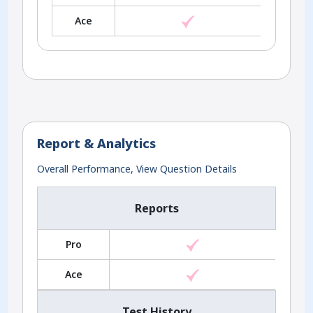
Ace
Report & Analytics
Overall Performance, View Question Details
Reports
Pro
Ace
Test History