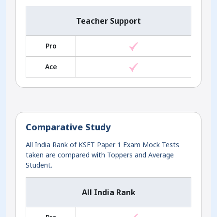
Teacher Support
Pro
Ace
Comparative Study
All India Rank of KSET Paper 1 Exam Mock Tests
taken are compared with Toppers and Average
Student.
All India Rank