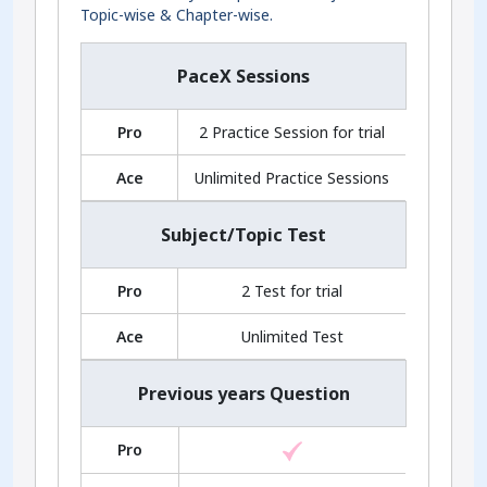
Topic-wise & Chapter-wise.
PaceX Sessions
Pro
2 Practice Session for trial
Ace
Unlimited Practice Sessions
Subject/Topic Test
Pro
2 Test for trial
Ace
Unlimited Test
Previous years Question
Pro