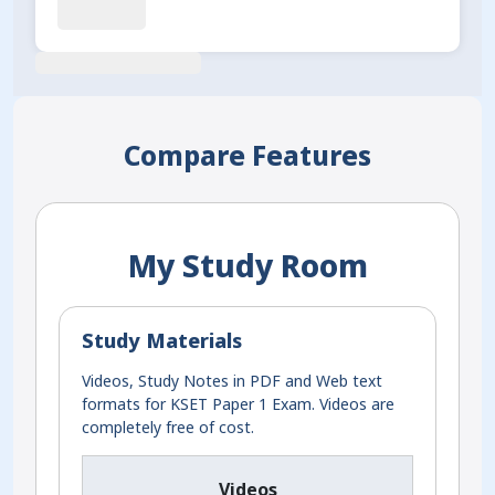
Compare Features
My Study Room
Study Materials
Videos, Study Notes in PDF and Web text
formats for KSET Paper 1 Exam. Videos are
completely free of cost.
Videos