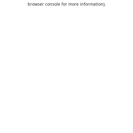
browser console for more information).