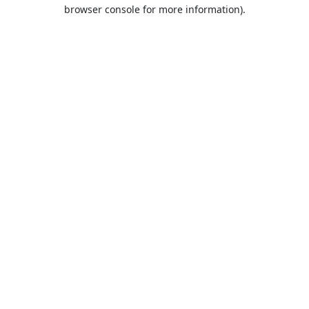
browser console for more information).