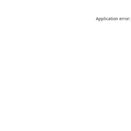
Application error: