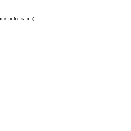
 more information).