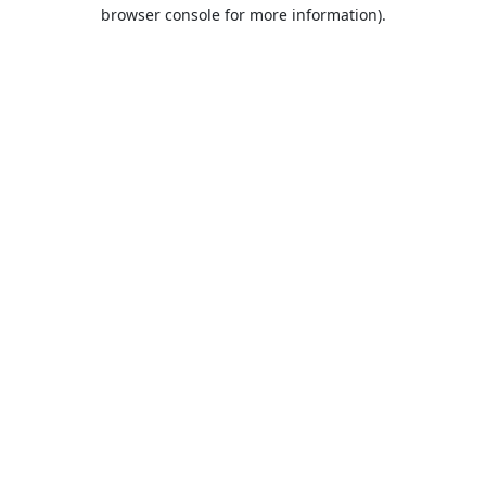
browser console for more information).